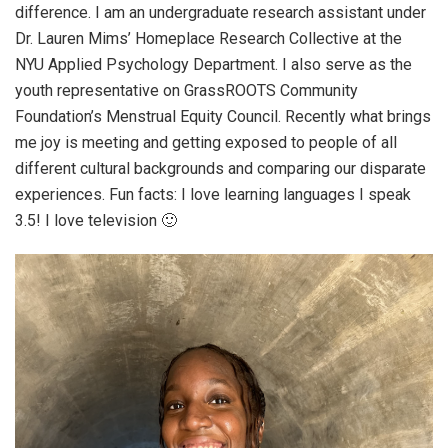
difference. I am an undergraduate research assistant under
Dr. Lauren Mims’ Homeplace Research Collective at the
NYU Applied Psychology Department. I also serve as the
youth representative on GrassROOTS Community
Foundation’s Menstrual Equity Council. Recently what brings
me joy is meeting and getting exposed to people of all
different cultural backgrounds and comparing our disparate
experiences. Fun facts: I love learning languages I speak
3.5! I love television 🙂