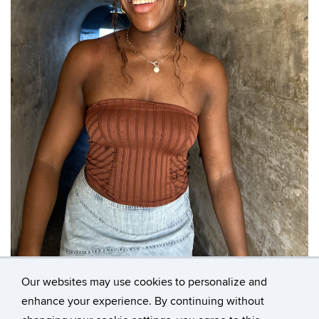
Our websites may use cookies to personalize and
enhance your experience. By continuing without