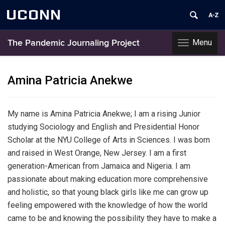
UCONN
Menu
The Pandemic Journaling Project
Toggle
navigation
Skip
to
Amina Patricia Anekwe
content
My name is Amina Patricia Anekwe; I am a rising Junior
studying Sociology and English and Presidential Honor
Scholar at the NYU College of Arts in Sciences. I was born
and raised in West Orange, New Jersey. I am a first
generation-American from Jamaica and Nigeria. I am
passionate about making education more comprehensive
and holistic, so that young black girls like me can grow up
feeling empowered with the knowledge of how the world
came to be and knowing the possibility they have to make a