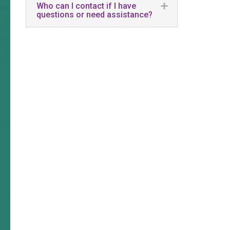
Who can I contact if I have
questions or need assistance?