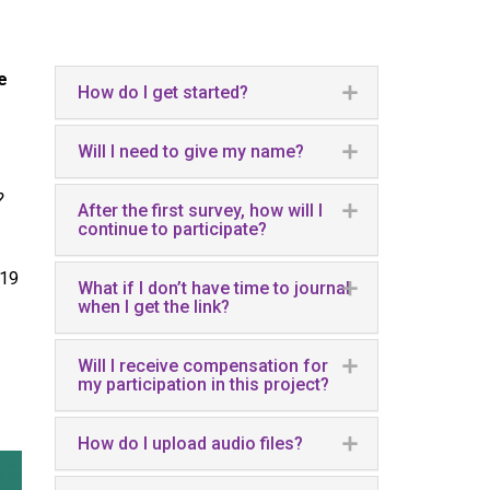
e
How do I get started?
Will I need to give my name?
?
After the first survey, how will I
continue to participate?
-19
What if I don’t have time to journal
when I get the link?
Will I receive compensation for
my participation in this project?
How do I upload audio files?