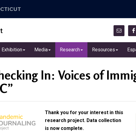
CTICUT
t
Exhibition
Media
Research
Resources
Esp
hecking In: Voices of Imm
C”
Thank you for your interest in this
research project. Data collection
is now complete.