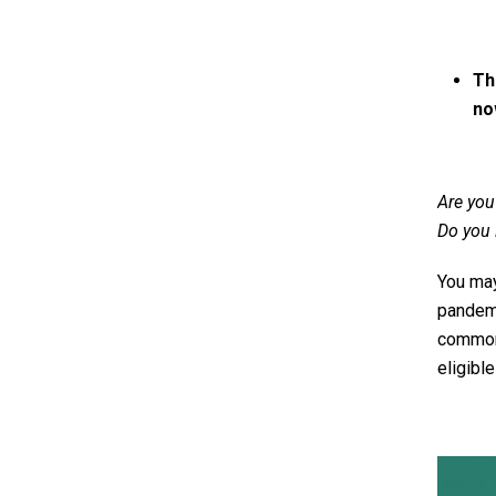
Th
no
Are you
Do you 
You may
pandemi
common 
eligible