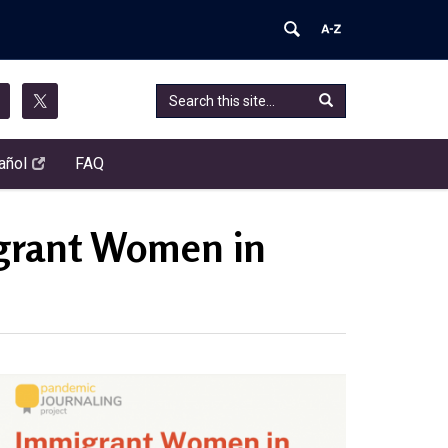
Search
Search
Search
this
in
Site
https://pandemic-
añol
FAQ
journaling-
project.chip.uconn.edu/>
igrant Women in