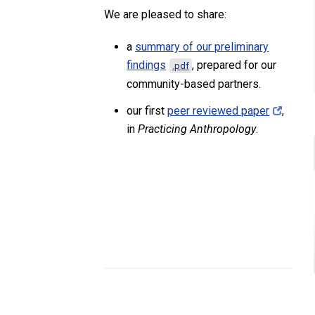
We are pleased to share:
a
summary of our preliminary
findings
, prepared for our
.pdf
community-based partners.
our first
peer reviewed paper
,
in
Practicing Anthropology
.