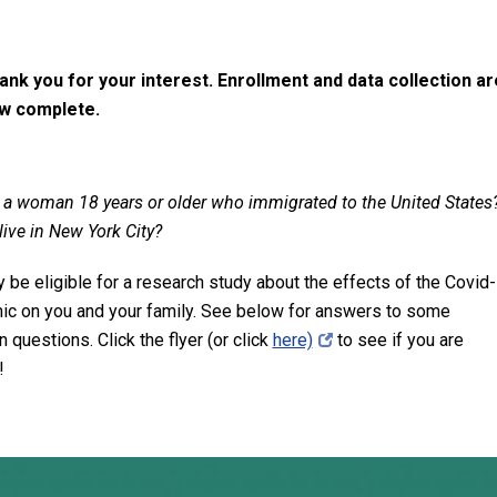
ank you for your interest. Enrollment and data collection ar
w complete.
 a woman 18 years or older who immigrated to the United States
live in New York City?
 be eligible for a research study about the effects of the Covid
c on you and your family.
See below for answers to some
questions. Click the flyer (or click
here)
to see if you are
!