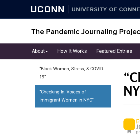
UCONN
UNIVERSITY OF CONNE
The Pandemic Journaling Projec
Skip
About
How It Works
Featured Entries
to
content
“Black Women, Stress, & COVID-
“C
19”
NY
“Checking In: Voices of
Immigrant Women in NYC”