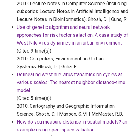
2010;
Lecture Notes in Computer Science (including
subseries Lecture Notes in Artificial Intelligence and
Lecture Notes in Bioinformatics);
Ghosh, D. | Guha, R.
Use of genetic algorithm and neural network
approaches for risk factor selection: A case study of
West Nile virus dynamics in an urban environment
(Cited 9 time(s))
2010;
Computers, Environment and Urban
Systems;
Ghosh, D. | Guha, R.
Delineating west nile virus transmission cycles at
various scales: The nearest neighbor distance-time
model
(Cited 5 time(s))
2010;
Cartography and Geographic Information
Science;
Ghosh, D. | Manson, S.M. | McMaster, R.B.
How do you measure distance in spatial models? an
example using open-space valuation