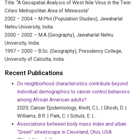
Title: “A Geospatial Analysis of West Nile Virus in the Twin
Cities Metropolitan Area of Minnesota”
2002 – 2004 – M.Phil (Population Studies), Jawaharlal
Nehru University, India.
2000 – 2002 – M.A (Geography), Jawaharlal Nehru
University, India.
1997 – 2000 – B.Sc. (Geography), Presidency College,
University of Calcutta, India.
Recent Publications
Do neighborhood characteristics contribute beyond
individual demographics to cancer control behaviors
among African American adults?
2020;
Cancer Epidemiology;
Knott, C.L. | Ghosh, D. |
Williams, B.R. | Park, C. | Schulz, E. |…
Associations between body mass index and urban
“Green” streetscape in Cleveland, Ohio, USA