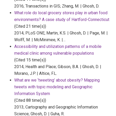
2016;
Transactions in GIS;
Zhang, M. | Ghosh, D.
What role do local grocery stores play in urban food
environments? A case study of Hartford-Connecticut
(Cited 21 time(s))
2014;
PLoS ONE;
Martin, K.S. | Ghosh, D. | Page, M. |
Wolff, M. | McMinimee, K. |…
Accessibility and utilization patterns of a mobile
medical clinic among vulnerable populations
(Cited 15 time(s))
2014;
Health and Place;
Gibson, B.A. | Ghosh, D. |
Morano, J.P. | Altice, F.L.
What are we ‘tweeting’ about obesity? Mapping
tweets with topic modeling and Geographic
Information System
(Cited 88 time(s))
2013;
Cartography and Geographic Information
Science;
Ghosh, D. | Guha, R.