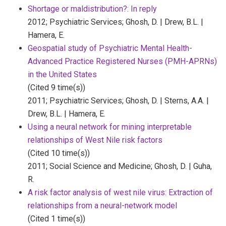
Shortage or maldistribution?: In reply
2012;
Psychiatric Services;
Ghosh, D. | Drew, B.L. |
Hamera, E.
Geospatial study of Psychiatric Mental Health-
Advanced Practice Registered Nurses (PMH-APRNs)
in the United States
(Cited 9 time(s))
2011;
Psychiatric Services;
Ghosh, D. | Sterns, A.A. |
Drew, B.L. | Hamera, E.
Using a neural network for mining interpretable
relationships of West Nile risk factors
(Cited 10 time(s))
2011;
Social Science and Medicine;
Ghosh, D. | Guha,
R.
A risk factor analysis of west nile virus: Extraction of
relationships from a neural-network model
(Cited 1 time(s))