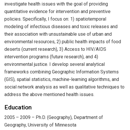
investigate health issues with the goal of providing
quantitative evidence for intervention and preventive
policies. Specifically, I focus on: 1) spatiotemporal
modeling of infectious diseases and toxic releases and
their association with unsustainable use of urban and
environmental resources, 2) public health impacts of food
deserts (current research), 3) Access to HIV/AIDS
intervention programs (future research), and 4)
environmental justice. I develop several analytical
frameworks combining Geographic Information Systems
(GIS), spatial statistics, machine-learning algorithms, and
social network analysis as well as qualitative techniques to
address the above mentioned health issues.
Education
2005 – 2009 – Ph.D. (Geography), Department of
Geography, University of Minnesota