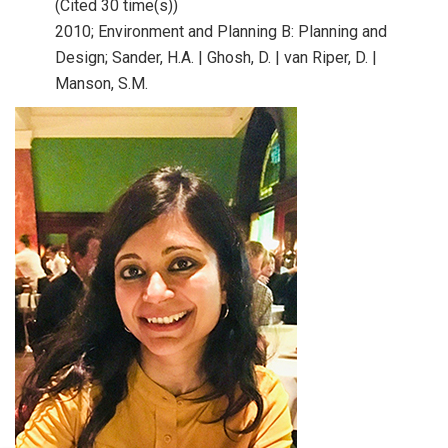
(Cited 30 time(s))
2010;
Environment and Planning B: Planning and
Design;
Sander, H.A. | Ghosh, D. | van Riper, D. |
Manson, S.M.