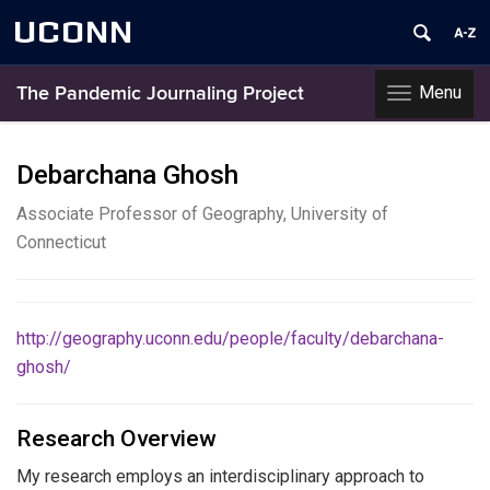
UCONN
Menu
The Pandemic Journaling Project
Toggle
navigation
Skip
to
Debarchana Ghosh
content
Associate Professor of Geography, University of
Connecticut
http://geography.uconn.edu/people/faculty/debarchana-
ghosh/
Research Overview
My research employs an interdisciplinary approach to