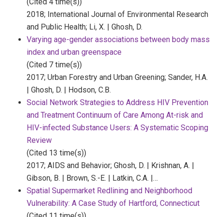
(Cited 4 time(s))
2018;
International Journal of Environmental Research
and Public Health;
Li, X. | Ghosh, D.
Varying age-gender associations between body mass
index and urban greenspace
(Cited 7 time(s))
2017;
Urban Forestry and Urban Greening;
Sander, H.A.
| Ghosh, D. | Hodson, C.B.
Social Network Strategies to Address HIV Prevention
and Treatment Continuum of Care Among At-risk and
HIV-infected Substance Users: A Systematic Scoping
Review
(Cited 13 time(s))
2017;
AIDS and Behavior;
Ghosh, D. | Krishnan, A. |
Gibson, B. | Brown, S.-E. | Latkin, C.A. |…
Spatial Supermarket Redlining and Neighborhood
Vulnerability: A Case Study of Hartford, Connecticut
(Cited 11 time(s))