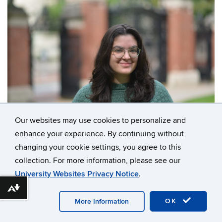
Our websites may use cookies to personalize and
Contact
enhance your experience. By continuing without
Information
changing your cookie settings, you agree to this
collection. For more information, please see our
University Websites Privacy Notice
.
©
University of Connecticut
Disclaimers, Privacy &
Download alternative formats ...
Copyright
Accessibility
Webmaster Login
OK
More Information