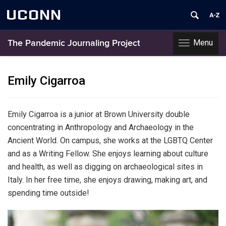
UCONN
Menu
The Pandemic Journaling Project
Toggle
navigation
Skip
to
Emily Cigarroa
content
Emily Cigarroa is a junior at Brown University double
concentrating in Anthropology and Archaeology in the
Ancient World. On campus, she works at the LGBTQ Center
and as a Writing Fellow. She enjoys learning about culture
and health, as well as digging on archaeological sites in
Italy. In her free time, she enjoys drawing, making art, and
spending time outside!