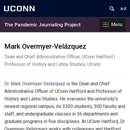
UCONN
Menu
The Pandemic Journaling Project
Toggle
navigation
Skip
to
Mark Overmyer-Velázquez
content
Dean and Chief Administrative Officer, UConn Hartford |
Professor of History and Latinx Studies, UConn
Dr. Mark Overmyer-Velázquez
is the Dean and Chief
Administrative Officer of UConn Hartford and Professor of
History and Latinx Studies.
He oversees the university’s
newest regional campus, its 3300 students, 300 faculty and
staff, and undergraduate classes in 36 departments and
graduate programs in five disciplines.
At
UConn Hartford, Dr.
Overmyer-Velázquez works with colleagues and Hartford