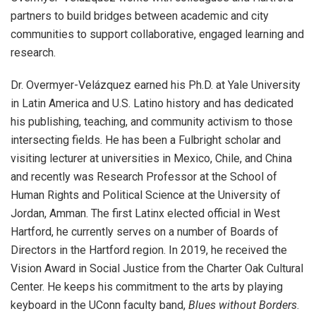
partners to build bridges between academic and city
communities to support collaborative, engaged learning and
research.
Dr.
Overmyer-Velázquez earned his Ph.D. at Yale University
in Latin America and U.S. Latino history and has dedicated
his publishing, teaching, and community activism to those
intersecting fields. He has been a Fulbright scholar and
visiting lecturer at universities in Mexico, Chile, and China
and recently was Research Professor at the School of
Human Rights and Political Science at the University of
Jordan, Amman.
The first Latinx elected official in West
Hartford, h
e currently serves on a number of Boards of
Directors in the Hartford region. In 2019, he received the
Vision Award in Social Justice from the Charter Oak Cultural
Center. He keeps his commitment to the arts by playing
keyboard in the UConn faculty band,
Blues without Borders
.