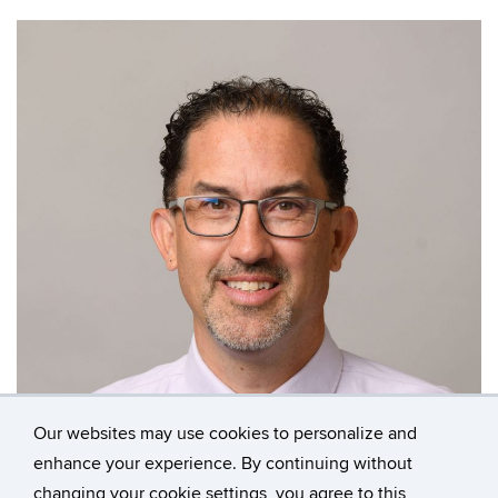
Our websites may use cookies to personalize and
enhance your experience. By continuing without
changing your cookie settings, you agree to this