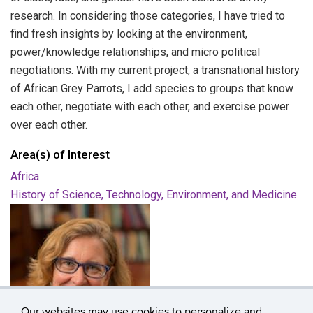
research. In considering those categories, I have tried to
find fresh insights by looking at the environment,
power/knowledge relationships, and micro political
negotiations. With my current project, a transnational history
of African Grey Parrots, I add species to groups that know
each other, negotiate with each other, and exercise power
over each other.
Area(s) of Interest
Africa
History of Science, Technology, Environment, and Medicine
Our websites may use cookies to personalize and