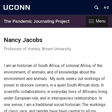
UCONN
Menu
The Pandemic Journaling Project
Toggle
navigation
Skip
to
Nancy Jacobs
content
Professor of History, Brown University
I am an historian of South Africa, of colonial Africa, of the
environment, of animals, and of knowledge about the
environment and animals. My work seeks out workings of
power in obscure corners, in a quiet South African
dorp
, in
scientific collaborations, in everyday lives of Africans living
under European rule, and in interspecies relationships. In
one sense, I am a traditional social historian: The workings
of class, race, and gender have been central to all my